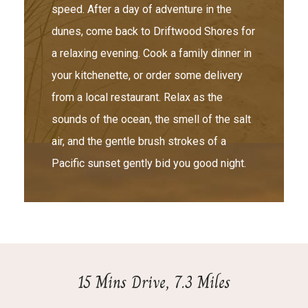
speed. After a day of adventure in the
dunes, come back to Driftwood Shores for
a relaxing evening. Cook a family dinner in
your kitchenette, or order some delivery
from a local restaurant. Relax as the
sounds of the ocean, the smell of the salt
air, and the gentle brush strokes of a
Pacific sunset gently bid you good night.
15 Mins Drive, 7.3 Miles