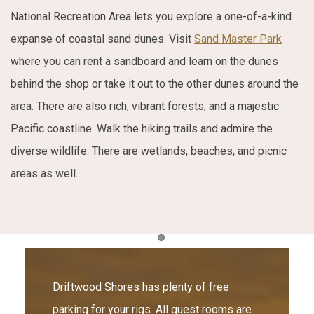
National Recreation Area lets you explore a one-of-a-kind
expanse of coastal sand dunes. Visit
Sand Master Park
where you can rent a sandboard and learn on the dunes
behind the shop or take it out to the other dunes around the
area. There are also rich, vibrant forests, and a majestic
Pacific coastline. Walk the hiking trails and admire the
diverse wildlife. There are wetlands, beaches, and picnic
areas as well.
Item 1
Driftwood Shores has plenty of free
parking for your rigs. All guest rooms are