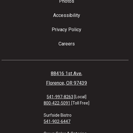
Photos
Accessibility
Privacy Policy
Careers
88416 1st Ave,
Florence, OR 97439
541-997-8263
[Local]
800-422-5091
[Toll Free]
Surfside Bistro
541-902-6447