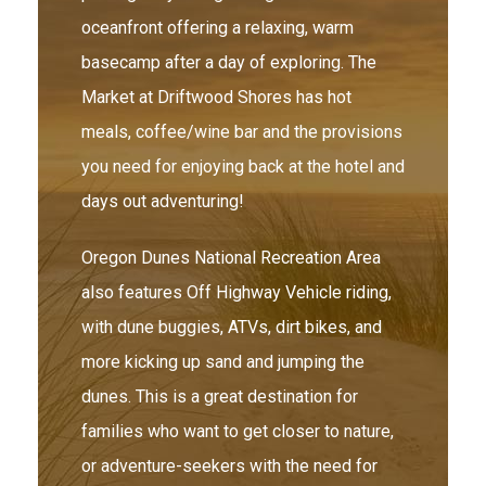
oceanfront offering a relaxing, warm
basecamp after a day of exploring. The
Market at Driftwood Shores has hot
meals, coffee/wine bar and the provisions
you need for enjoying back at the hotel and
days out adventuring!
Oregon Dunes National Recreation Area
also features Off Highway Vehicle riding,
with dune buggies, ATVs, dirt bikes, and
more kicking up sand and jumping the
dunes. This is a great destination for
families who want to get closer to nature,
or adventure-seekers with the need for