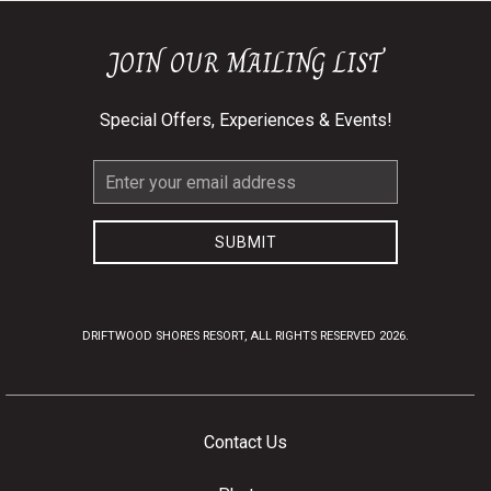
JOIN OUR MAILING LIST
Special Offers, Experiences & Events!
Email
Address
SUBMIT
DRIFTWOOD SHORES RESORT, ALL RIGHTS RESERVED 2026.
Contact Us