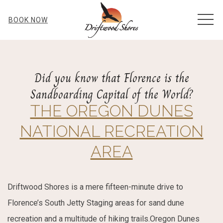
MEN
BOOK NOW
Did you know that Florence is the
Sandboarding Capital of the World?
THE OREGON DUNES
NATIONAL RECREATION
AREA
Driftwood Shores is a mere fifteen-minute drive to
Florence’s South Jetty Staging areas for sand dune
recreation and a multitude of hiking trails.Oregon Dunes